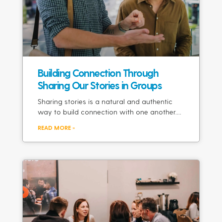
Building Connection Through
Sharing Our Stories in Groups
Sharing stories is a natural and authentic
way to build connection with one another.
READ MORE »