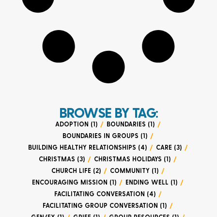
BROWSE BY TAG:
ADOPTION (1)
/
BOUNDARIES (1)
/
BOUNDARIES IN GROUPS (1)
/
BUILDING HEALTHY RELATIONSHIPS (4)
/
CARE (3)
/
CHRISTMAS (3)
/
CHRISTMAS HOLIDAYS (1)
/
CHURCH LIFE (2)
/
COMMUNITY (1)
/
ENCOURAGING MISSION (1)
/
ENDING WELL (1)
/
FACILITATING CONVERSATION (4)
/
FACILITATING GROUP CONVERSATION (1)
/
GEN/EX (1)
/
GRIEF (1)
/
GROUP RESOURCES (1)
/