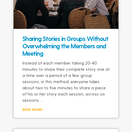
Sharing Stories in Groups Without
Overwhelming the Members and
Meeting
Instead of each member taking 20-40
minutes to share their complete story one at
a time over a period of a few group
sessions, in this method, everyone takes
about two to five minutes to share a piece
of his or her story each session, across six
sessions.
READ MORE »