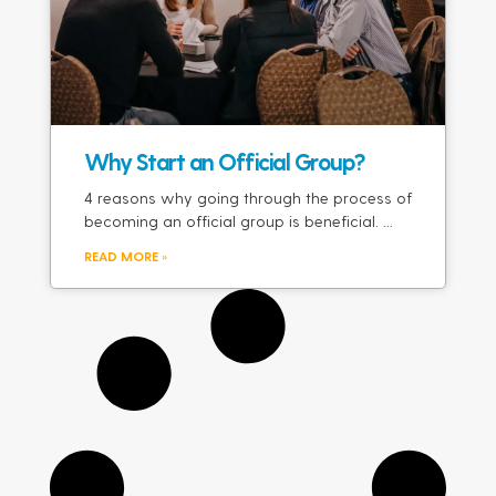
Why Start an Official Group?
4 reasons why going through the process of
becoming an official group is beneficial.
READ MORE »