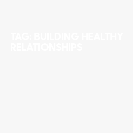
TAG: BUILDING HEALTHY
RELATIONSHIPS