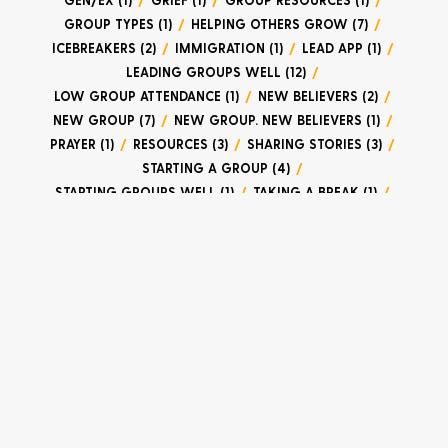
GROUP TYPES (1)
/
HELPING OTHERS GROW (7)
/
ICEBREAKERS (2)
/
IMMIGRATION (1)
/
LEAD APP (1)
/
LEADING GROUPS WELL (12)
/
LOW GROUP ATTENDANCE (1)
/
NEW BELIEVERS (2)
/
NEW GROUP (7)
/
NEW GROUP. NEW BELIEVERS (1)
/
PRAYER (1)
/
RESOURCES (3)
/
SHARING STORIES (3)
/
STARTING A GROUP (4)
/
STARTING GROUPS WELL (1)
/
TAKING A BREAK (1)
/
TRACKING ATTENDANCE (2)