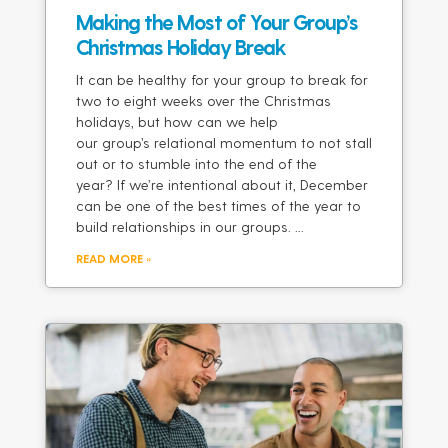
Making the Most of Your Group’s
Christmas Holiday Break
It can be healthy for your group to break for
two to eight weeks over the Christmas
holidays, but how can we help
our group’s relational momentum to not stall
out or to stumble into the end of the
year? If we’re intentional about it, December
can be one of the best times of the year to
build relationships in our groups.
READ MORE »