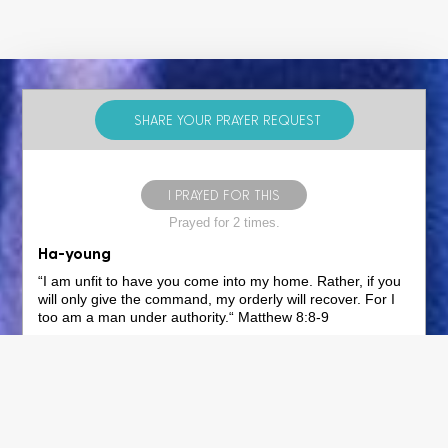
SHARE YOUR PRAYER REQUEST
I PRAYED FOR THIS
Prayed for 2 times.
Ha-young
“I am unfit to have you come into my home. Rather, if you
will only give the command, my orderly will recover. For I
too am a man under authority.“ Matthew ‭8‬:‭8‬-‭9‬
Pray, as the centurion asks Jesus in the verse above, that
Jesus, who is above all authority, will give you, Ha-Young,
Ye-Young, Eui-Seop, Jeong-Won, In-Sook, and Eun-Tae
the command of forgiveness of sins, reconciliation, eternal
peace, and the knowledge of God. Pray that God's will, as
expressed in the following verses, would be commanded