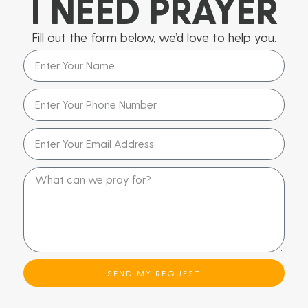
I NEED PRAYER
Fill out the form below, we’d love to help you.
SEND MY REQUEST
Alternative: