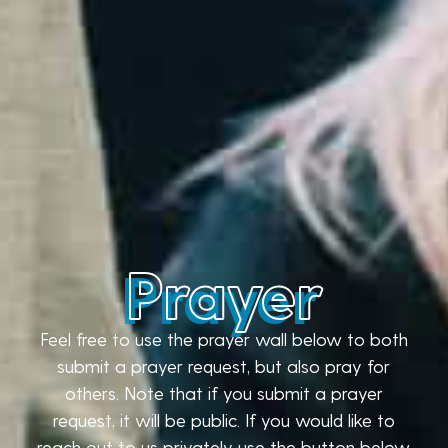
Prayer
Feel free to use the prayer wall below to both
submit a prayer request, but also pray for
others. Note that if you submit a prayer
request, it will be public. If you would like to
reach out to us privately use the button below.