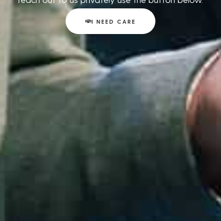
I NEED CARE