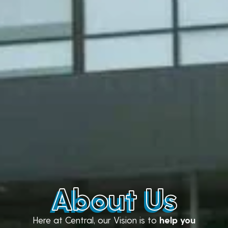
About Us
Here at Central, our Vision is to
help you