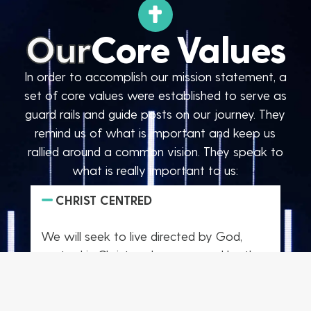
Our
Core Values
In order to accomplish our mission statement, a
set of core values were established to serve as
guard rails and guide posts on our journey. They
remind us of what is important and keep us
rallied around a common vision. They speak to
what is really important to us:
CHRIST CENTRED
We will seek to live directed by God,
centred in Christ and empowered by the
Spirit. Matthew 6:33 “Seek first the
kingdom of God and all these things will
be added to you.”