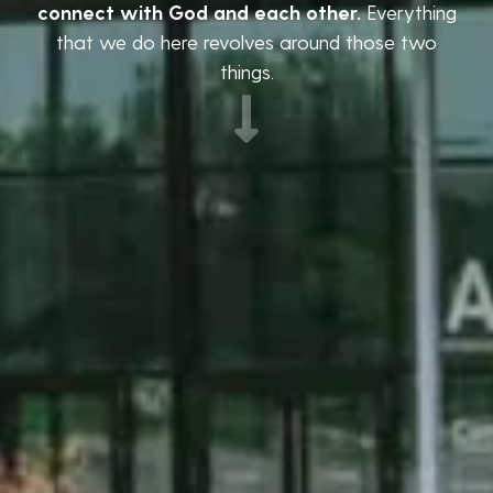
connect with God and each other.
Everything
that we do here revolves around those two
things.