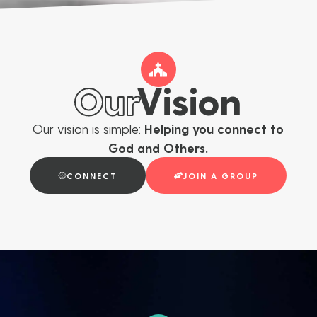
Our
Vision
Our vision is simple:
Helping you connect to
God and Others.
CONNECT
JOIN A GROUP