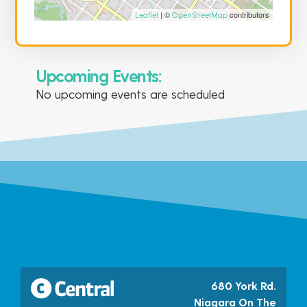
| ©
contributors
Leaflet
OpenStreetMap
Upcoming Events:
No upcoming events are scheduled
680 York Rd.
Niagara On The