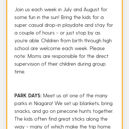
Join us each week in July and August for
some fun in the sun! Bring the kids for a
super casual drop-in playdate and stay for
a couple of hours - or just stop by as
you’re able. Children from birth through high
school are welcome each week. Please
note: Moms are responsible for the direct
supervision of their children during group
time.
PARK DAYS:
Meet us at one of the many
parks in Niagara! We set up blankets, bring
snacks, and go on pinecone hunts together.
The kids often find great sticks along the
way - many of which make the trip home.