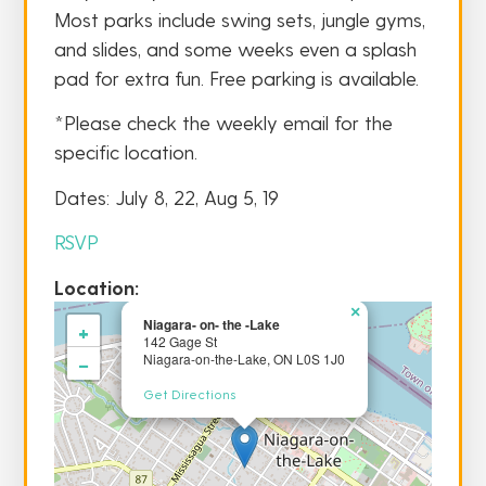
Most parks include swing sets, jungle gyms,
and slides, and some weeks even a splash
pad for extra fun. Free parking is available.
*Please check the weekly email for the
specific location.
Dates: July 8, 22, Aug 5, 19
RSVP
Location:
×
Niagara- on- the -Lake
+
142 Gage St
−
Niagara-on-the-Lake, ON L0S 1J0
Get Directions