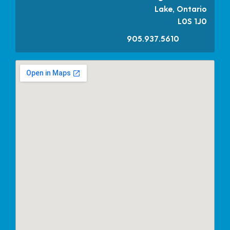
Lake, Ontario
L0S 1J0
905.937.5610