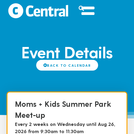
Event Details
BACK TO CALENDAR
Moms + Kids Summer Park
Meet-up
Every 2 weeks on Wednesday until Aug 26,
2026 from 9:30am to 11:30am