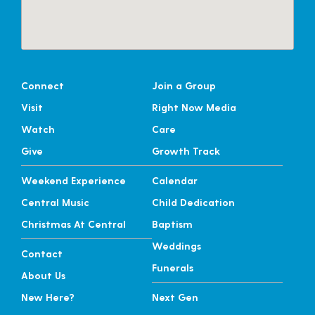
Connect
Join a Group
Visit
Right Now Media
Watch
Care
Give
Growth Track
Weekend Experience
Calendar
Central Music
Child Dedication
Christmas At Central
Baptism
Weddings
Contact
Funerals
About Us
New Here?
Next Gen