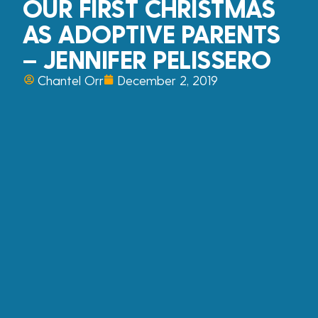
OUR FIRST CHRISTMAS
AS ADOPTIVE PARENTS
– JENNIFER PELISSERO
Chantel Orr
December 2, 2019