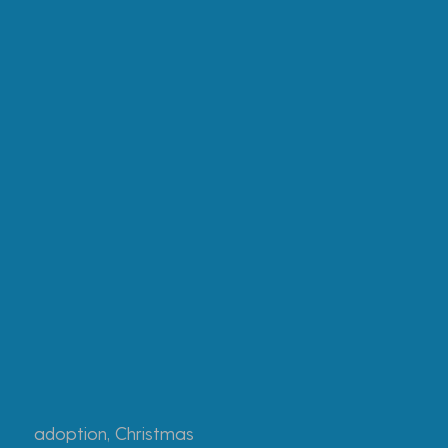
adoption
,
Christmas