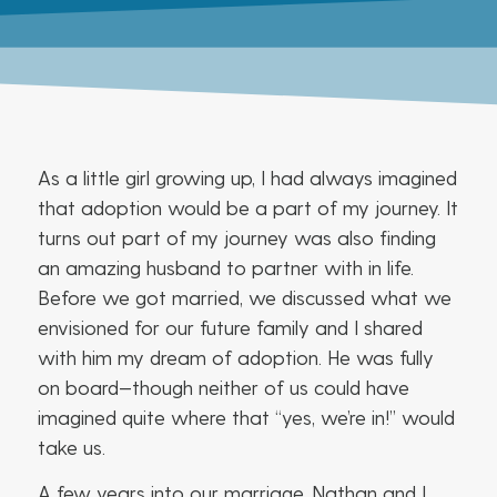
As a little girl growing up, I had always imagined
that adoption would be a part of my journey. It
turns out part of my journey was also finding
an amazing husband to partner with in life.
Before we got married, we discussed what we
envisioned for our future family and I shared
with him my dream of adoption. He was fully
on board—though neither of us could have
imagined quite where that “yes, we’re in!” would
take us.
A few years into our marriage, Nathan and I