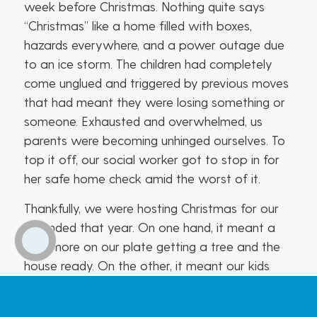
week before Christmas. Nothing quite says
“Christmas” like a home filled with boxes,
hazards everywhere, and a power outage due
to an ice storm. The children had completely
come unglued and triggered by previous moves
that had meant they were losing something or
someone. Exhausted and overwhelmed, us
parents were becoming unhinged ourselves. To
top it off, our social worker got to stop in for
her safe home check amid the worst of it.
Thankfully, we were hosting Christmas for our
extended that year. On one hand, it meant a
little more on our plate getting a tree and the
house ready. On the other, it meant our kids
could feel in their own secure environment while
we salvaged what we hoped could be a