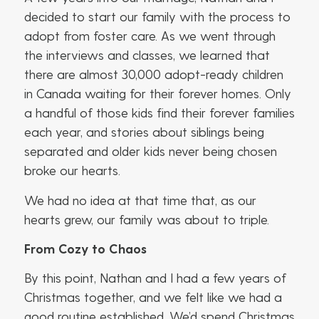
decided to start our family with the process to
adopt from foster care. As we went through
the interviews and classes, we learned that
there are almost 30,000 adopt-ready children
in Canada waiting for their forever homes. Only
a handful of those kids find their forever families
each year, and stories about siblings being
separated and older kids never being chosen
broke our hearts.
We had no idea at that time that, as our
hearts grew, our family was about to triple.
From Cozy to Chaos
By this point, Nathan and I had a few years of
Christmas together, and we felt like we had a
good routine established. We’d spend Christmas