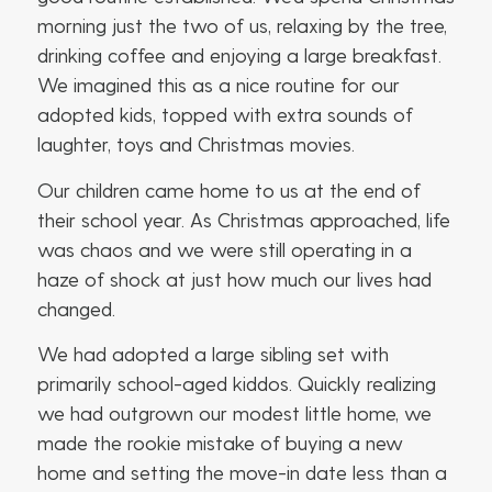
morning just the two of us, relaxing by the tree,
drinking coffee and enjoying a large breakfast.
We imagined this as a nice routine for our
adopted kids, topped with extra sounds of
laughter, toys and Christmas movies.
Our children came home to us at the end of
their school year. As Christmas approached, life
was chaos and we were still operating in a
haze of shock at just how much our lives had
changed.
We had adopted a large sibling set with
primarily school-aged kiddos. Quickly realizing
we had outgrown our modest little home, we
made the rookie mistake of buying a new
home and setting the move-in date less than a