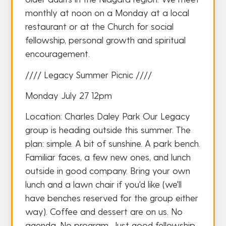
monthly at noon on a Monday at a local
restaurant or at the Church for social
fellowship, personal growth and spiritual
encouragement.
//// Legacy Summer Picnic ////
Monday July 27 12pm
Location: Charles Daley Park Our Legacy
group is heading outside this summer. The
plan: simple. A bit of sunshine. A park bench.
Familiar faces, a few new ones, and lunch
outside in good company. Bring your own
lunch and a lawn chair if you'd like (we'll
have benches reserved for the group either
way). Coffee and dessert are on us. No
agenda. No program. Just good fellowship