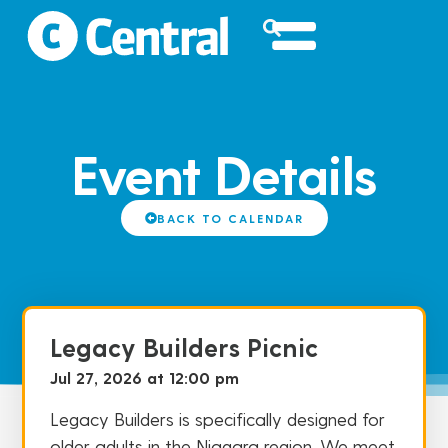
Event Details
BACK TO CALENDAR
Legacy Builders Picnic
Jul 27, 2026 at 12:00 pm
Legacy Builders is specifically designed for
older adults in the Niagara region. We meet