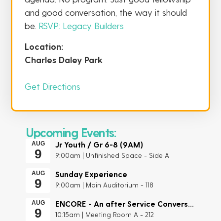
and good conversation, the way it should
be.
RSVP: Legacy Builders
Location:
Charles Daley Park
Get Directions
Upcoming Events:
Jr Youth / Gr 6-8 (9AM)
AUG
9
9:00am | Unfinished Space - Side A
Sunday Experience
AUG
9
9:00am | Main Auditorium - 118
ENCORE - An after Service Conversation
AUG
9
10:15am | Meeting Room A - 212