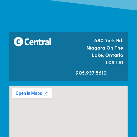
680 York Rd.
Niagara On The
Lake, Ontario
L0S 1J0
905.937.5610