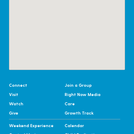
Connect
Join a Group
Visit
Right Now Media
Watch
Care
Give
Growth Track
Weekend Experience
Calendar