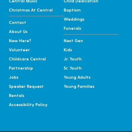
Central Music
Child Dedication
Christmas At Central
Baptism
Weddings
Contact
Funerals
About Us
New Here?
Next Gen
Volunteer
Kids
Childcare Central
Jr. Youth
Partnership
Sr. Youth
Jobs
Young Adults
Speaker Request
Young Families
Rentals
Accessibility Policy