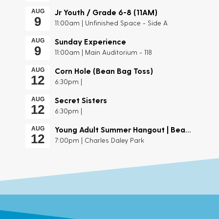
Jr Youth / Grade 6-8 (11AM)
AUG
9
11:00am | Unfinished Space - Side A
Sunday Experience
AUG
9
11:00am | Main Auditorium - 118
Corn Hole (Bean Bag Toss)
AUG
12
6:30pm |
Secret Sisters
AUG
12
6:30pm |
Young Adult Summer Hangout | Beach Day
AUG
12
7:00pm | Charles Daley Park