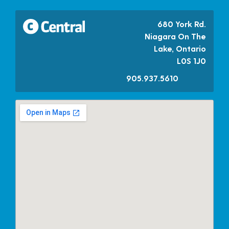
680 York Rd.
Niagara On The
Lake, Ontario
L0S 1J0
905.937.5610