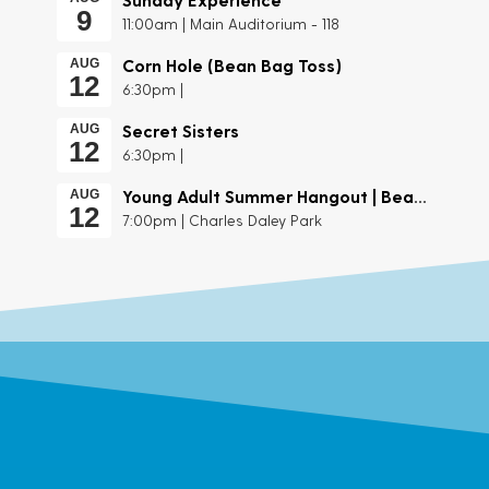
9
11:00am | Main Auditorium - 118
Corn Hole (Bean Bag Toss)
AUG
12
6:30pm |
Secret Sisters
AUG
12
6:30pm |
Young Adult Summer Hangout | Beach Day
AUG
12
7:00pm | Charles Daley Park