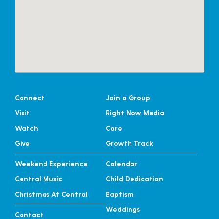
Connect
Join a Group
Visit
Right Now Media
Watch
Care
Give
Growth Track
Weekend Experience
Calendar
Central Music
Child Dedication
Christmas At Central
Baptism
Weddings
Contact