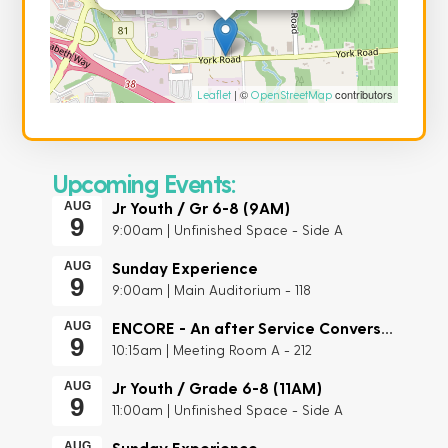
| ©
contributors
Leaflet
OpenStreetMap
Upcoming Events:
Jr Youth / Gr 6-8 (9AM)
AUG
9
9:00am | Unfinished Space - Side A
Sunday Experience
AUG
9
9:00am | Main Auditorium - 118
ENCORE - An after Service Conversation
AUG
9
10:15am | Meeting Room A - 212
Jr Youth / Grade 6-8 (11AM)
AUG
9
11:00am | Unfinished Space - Side A
Sunday Experience
AUG