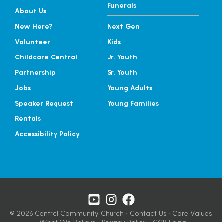
Funerals
About Us
New Here?
Next Gen
Volunteer
Kids
Childcare Central
Jr. Youth
Partnership
Sr. Youth
Jobs
Young Adults
Speaker Request
Young Families
Rentals
Accessibility Policy
© 2026 Central Community Church
·
Contact Us
·
Core Values
·
What We Believe
·
Privacy Policy
·
CCB Login