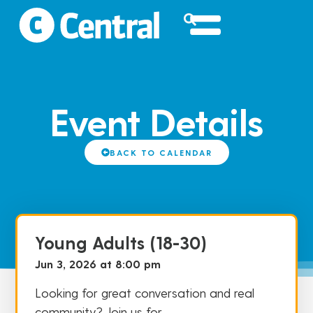
Event Details
BACK TO CALENDAR
Young Adults (18-30)
Jun 3, 2026 at 8:00 pm
Looking for great conversation and real
community? Join us for