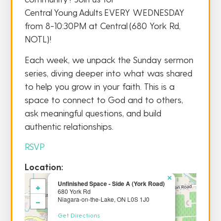
Central Young Adults EVERY WEDNESDAY
from 8-10:30PM at Central (680 York Rd,
NOTL)!
Each week, we unpack the Sunday sermon
series, diving deeper into what was shared
to help you grow in your faith. This is a
space to connect to God and to others,
ask meaningful questions, and build
authentic relationships.
RSVP
Location:
×
Unfinished Space - Side A (York Road)
+
680 York Rd
−
Niagara-on-the-Lake, ON L0S 1J0
Get Directions