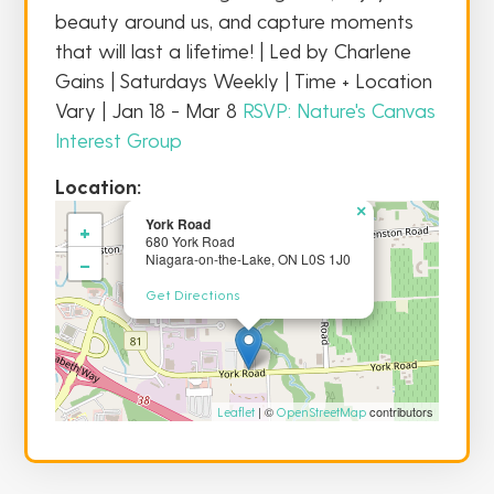
beauty around us, and capture moments
that will last a lifetime! | Led by Charlene
Gains | Saturdays Weekly | Time + Location
Vary | Jan 18 - Mar 8
RSVP: Nature's Canvas
Interest Group
Location:
×
York Road
+
680 York Road
−
Niagara-on-the-Lake, ON L0S 1J0
Get Directions
| ©
contributors
Leaflet
OpenStreetMap