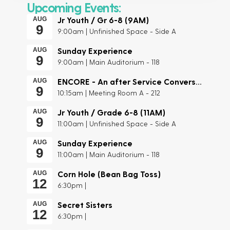
Upcoming Events:
Jr Youth / Gr 6-8 (9AM)
AUG
9
9:00am | Unfinished Space - Side A
Sunday Experience
AUG
9
9:00am | Main Auditorium - 118
ENCORE - An after Service Conversation
AUG
9
10:15am | Meeting Room A - 212
Jr Youth / Grade 6-8 (11AM)
AUG
9
11:00am | Unfinished Space - Side A
Sunday Experience
AUG
9
11:00am | Main Auditorium - 118
Corn Hole (Bean Bag Toss)
AUG
12
6:30pm |
Secret Sisters
AUG
12
6:30pm |