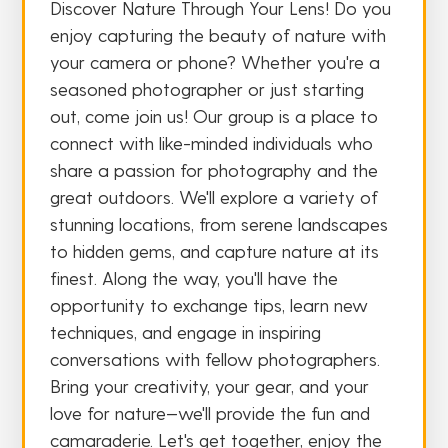
Discover Nature Through Your Lens! Do you
enjoy capturing the beauty of nature with
your camera or phone? Whether you're a
seasoned photographer or just starting
out, come join us! Our group is a place to
connect with like-minded individuals who
share a passion for photography and the
great outdoors. We'll explore a variety of
stunning locations, from serene landscapes
to hidden gems, and capture nature at its
finest. Along the way, you'll have the
opportunity to exchange tips, learn new
techniques, and engage in inspiring
conversations with fellow photographers.
Bring your creativity, your gear, and your
love for nature—we'll provide the fun and
camaraderie. Let's get together, enjoy the