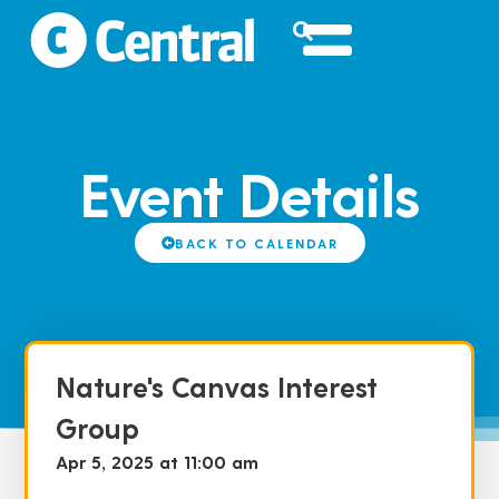
Event Details
BACK TO CALENDAR
Nature's Canvas Interest
Group
Apr 5, 2025 at 11:00 am