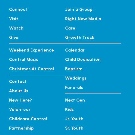
Connect
Join a Group
Visit
Right Now Media
Watch
Care
Give
Growth Track
Weekend Experience
Calendar
Central Music
Child Dedication
Christmas At Central
Baptism
Weddings
Contact
Funerals
About Us
New Here?
Next Gen
Volunteer
Kids
Childcare Central
Jr. Youth
Partnership
Sr. Youth