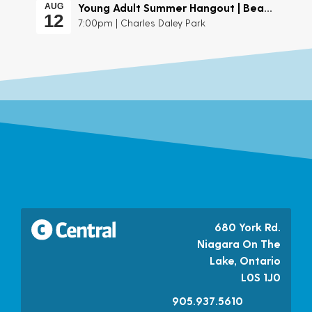
Young Adult Summer Hangout | Beach Day
AUG
12
7:00pm | Charles Daley Park
680 York Rd.
Niagara On The
Lake, Ontario
L0S 1J0
905.937.5610